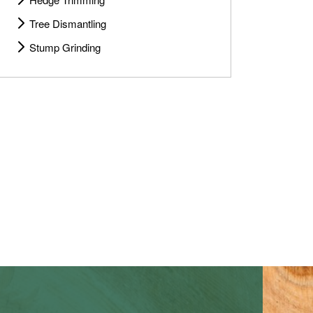
Tree Dismantling
Stump Grinding