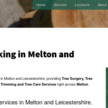
Home
Services
Locations
About
ing in Melton and
n Melton and Leicestershire, providing
Tree Surgery, Tree
e Trimming and Tree Care Services
right across
Melton
rvices in Melton and Leicestershire.