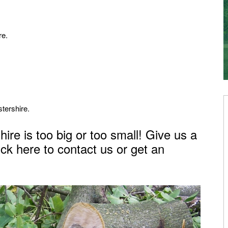
re.
tershire.
ire is too big or too small! Give us a
ick here to contact us or get an