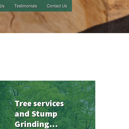
 Us
Testimonials
Contact Us
Tree services
and Stump
Grinding...