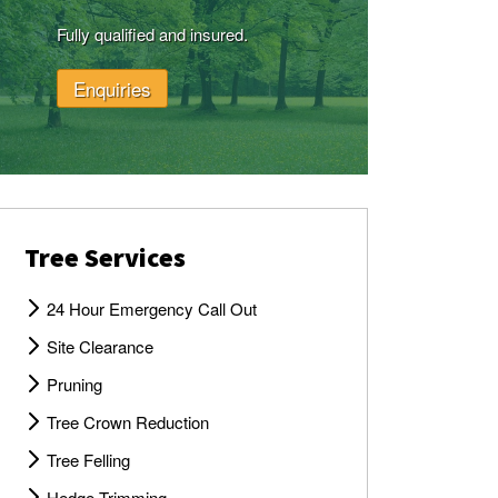
Fully qualified and insured.
Enquiries
Tree Services
24 Hour Emergency Call Out
Site Clearance
Pruning
Tree Crown Reduction
Tree Felling
Hedge Trimming