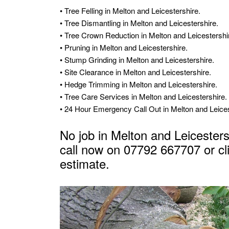
• Tree Felling in Melton and Leicestershire.
• Tree Dismantling in Melton and Leicestershire.
• Tree Crown Reduction in Melton and Leicestershi
• Pruning in Melton and Leicestershire.
• Stump Grinding in Melton and Leicestershire.
• Site Clearance in Melton and Leicestershire.
• Hedge Trimming in Melton and Leicestershire.
• Tree Care Services in Melton and Leicestershire.
• 24 Hour Emergency Call Out in Melton and Leices
No job in Melton and Leicestersh
call now on 07792 667707 or
cl
estimate
.