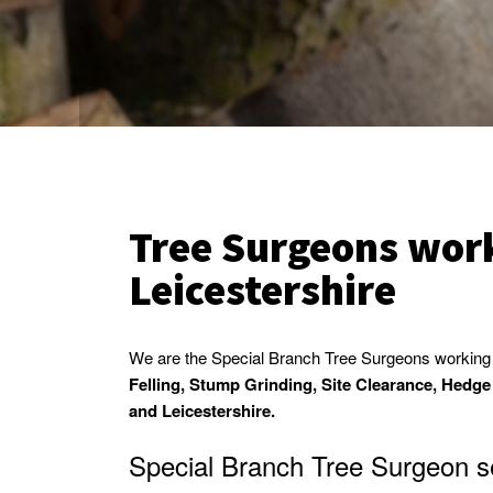
Tree Surgeons work
Leicestershire
We are the Special Branch Tree Surgeons working i
Felling, Stump Grinding, Site Clearance, Hedg
and Leicestershire.
Special Branch Tree Surgeon se