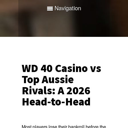
Navigation
WD 40 Casino vs
Top Aussie
Rivals: A 2026
Head-to-Head
Most players lose their bankroll before the