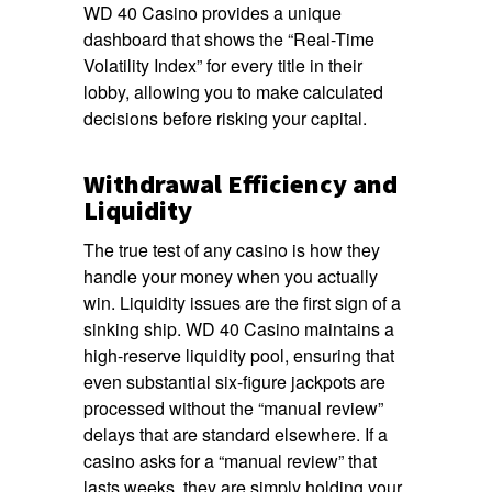
WD 40 Casino provides a unique
dashboard that shows the “Real-Time
Volatility Index” for every title in their
lobby, allowing you to make calculated
decisions before risking your capital.
Withdrawal Efficiency and
Liquidity
The true test of any casino is how they
handle your money when you actually
win. Liquidity issues are the first sign of a
sinking ship. WD 40 Casino maintains a
high-reserve liquidity pool, ensuring that
even substantial six-figure jackpots are
processed without the “manual review”
delays that are standard elsewhere. If a
casino asks for a “manual review” that
lasts weeks, they are simply holding your