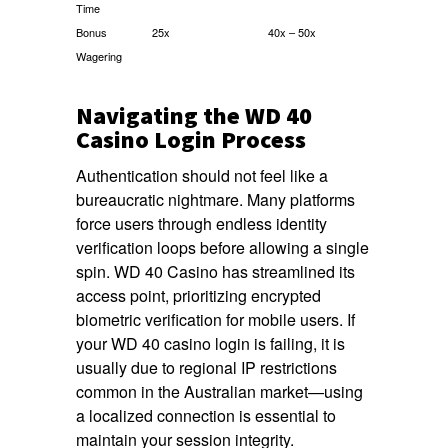
Time
Bonus
25x
40x – 50x
Wagering
Navigating the WD 40
Casino Login Process
Authentication should not feel like a
bureaucratic nightmare. Many platforms
force users through endless identity
verification loops before allowing a single
spin. WD 40 Casino has streamlined its
access point, prioritizing encrypted
biometric verification for mobile users. If
your WD 40 casino login is failing, it is
usually due to regional IP restrictions
common in the Australian market—using
a localized connection is essential to
maintain your session integrity.