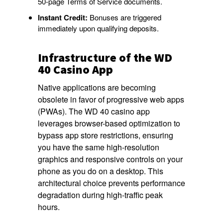
50-page Terms of Service documents.
Instant Credit:
Bonuses are triggered
immediately upon qualifying deposits.
Infrastructure of the WD
40 Casino App
Native applications are becoming
obsolete in favor of progressive web apps
(PWAs). The WD 40 casino app
leverages browser-based optimization to
bypass app store restrictions, ensuring
you have the same high-resolution
graphics and responsive controls on your
phone as you do on a desktop. This
architectural choice prevents performance
degradation during high-traffic peak
hours.