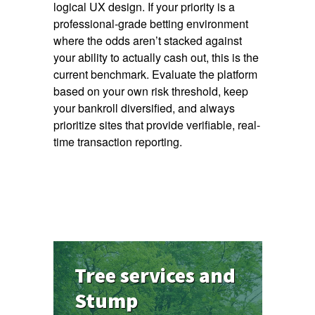
logical UX design. If your priority is a
professional-grade betting environment
where the odds aren’t stacked against
your ability to actually cash out, this is the
current benchmark. Evaluate the platform
based on your own risk threshold, keep
your bankroll diversified, and always
prioritize sites that provide verifiable, real-
time transaction reporting.
Tree services and
Stump