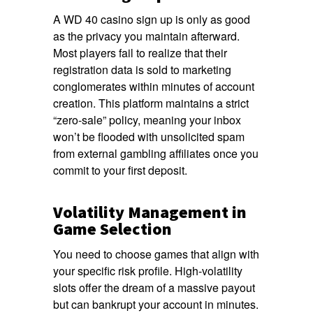
A WD 40 casino sign up is only as good
as the privacy you maintain afterward.
Most players fail to realize that their
registration data is sold to marketing
conglomerates within minutes of account
creation. This platform maintains a strict
“zero-sale” policy, meaning your inbox
won’t be flooded with unsolicited spam
from external gambling affiliates once you
commit to your first deposit.
Volatility Management in
Game Selection
You need to choose games that align with
your specific risk profile. High-volatility
slots offer the dream of a massive payout
but can bankrupt your account in minutes.