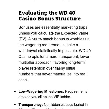
Evaluating the WD 40
Casino Bonus Structure
Bonuses are essentially marketing traps
unless you calculate the Expected Value
(EV). A 500% match bonus is worthless if
the wagering requirements make a
withdrawal statistically impossible. WD 40
Casino opts for a more transparent, lower-
multiplier approach, favoring long-term
player retention over flashy initial
numbers that never materialize into real
cash.
Low-Wagering Milestones:
Requirements
drop as you climb the VIP ladder.
Transparency:
No hidden clauses buried in