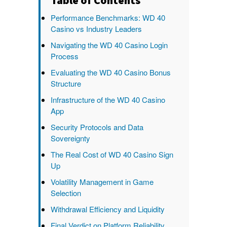
Table of Contents
Performance Benchmarks: WD 40
Casino vs Industry Leaders
Navigating the WD 40 Casino Login
Process
Evaluating the WD 40 Casino Bonus
Structure
Infrastructure of the WD 40 Casino
App
Security Protocols and Data
Sovereignty
The Real Cost of WD 40 Casino Sign
Up
Volatility Management in Game
Selection
Withdrawal Efficiency and Liquidity
Final Verdict on Platform Reliability