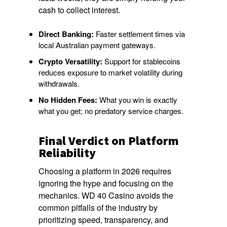
cash to collect interest.
Direct Banking:
Faster settlement times via
local Australian payment gateways.
Crypto Versatility:
Support for stablecoins
reduces exposure to market volatility during
withdrawals.
No Hidden Fees:
What you win is exactly
what you get; no predatory service charges.
Final Verdict on Platform
Reliability
Choosing a platform in 2026 requires
ignoring the hype and focusing on the
mechanics. WD 40 Casino avoids the
common pitfalls of the industry by
prioritizing speed, transparency, and