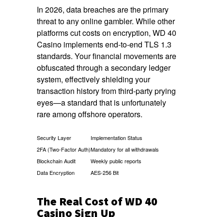
In 2026, data breaches are the primary
threat to any online gambler. While other
platforms cut costs on encryption, WD 40
Casino implements end-to-end TLS 1.3
standards. Your financial movements are
obfuscated through a secondary ledger
system, effectively shielding your
transaction history from third-party prying
eyes—a standard that is unfortunately
rare among offshore operators.
Security Layer
Implementation Status
2FA (Two-Factor Auth)
Mandatory for all withdrawals
Blockchain Audit
Weekly public reports
Data Encryption
AES-256 Bit
The Real Cost of WD 40
Casino Sign Up