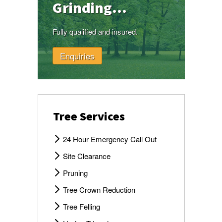
Grinding...
Fully qualified and insured.
Enquiries
Tree Services
24 Hour Emergency Call Out
Site Clearance
Pruning
Tree Crown Reduction
Tree Felling