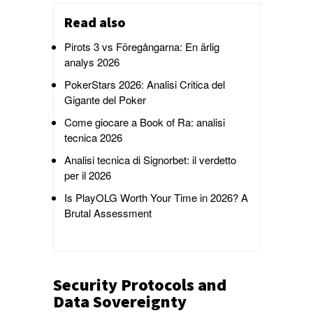
Read also
Pirots 3 vs Föregångarna: En ärlig
analys 2026
PokerStars 2026: Analisi Critica del
Gigante del Poker
Come giocare a Book of Ra: analisi
tecnica 2026
Analisi tecnica di Signorbet: il verdetto
per il 2026
Is PlayOLG Worth Your Time in 2026? A
Brutal Assessment
Security Protocols and
Data Sovereignty