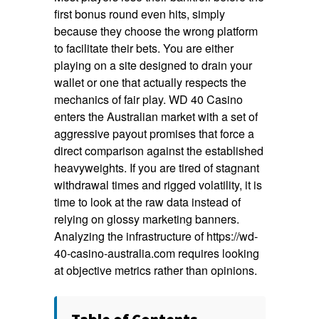
first bonus round even hits, simply
because they choose the wrong platform
to facilitate their bets. You are either
playing on a site designed to drain your
wallet or one that actually respects the
mechanics of fair play. WD 40 Casino
enters the Australian market with a set of
aggressive payout promises that force a
direct comparison against the established
heavyweights. If you are tired of stagnant
withdrawal times and rigged volatility, it is
time to look at the raw data instead of
relying on glossy marketing banners.
Analyzing the infrastructure of
https://wd-
40-casino-australia.com
requires looking
at objective metrics rather than opinions.