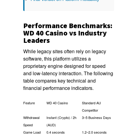
Performance Benchmarks:
WD 40 Casino vs Industry
Leaders
While legacy sites often rely on legacy
software, this platform utilizes a
proprietary engine designed for speed
and low-latency interaction. The following
table compares key technical and
financial performance indicators.
Feature
WD 40 Casino
Standard AU
Competitor
Withdrawal
Instant (Crypto) / 2h
3–5 Business Days
Speed
(AUD)
Game Load
0.4 seconds
1.2–2.0 seconds