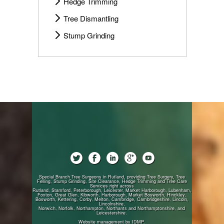
Hedge Trimming
Tree Dismantling
Stump Grinding
Special Branch Tree Surgeons in Rutland, providing Tree Surgery, Tree
Felling, Stump Grinding, Site Clearance, Hedge Trimming and Tree Care
Services right across
Rutland
,
Stamford
,
Peterborough
,
Leicester
,
Market Harborough
,
Lubenham
,
Foxton
,
Great Glen
,
Kibworth
,
Harborough
,
Market Bosworth
,
Hinckley
,
Bosworth
,
Kettering
,
Corby
,
Melton
,
Cambridge
,
Cambridgeshire
,
Lincoln
,
Lincolnshire
,
Norwich
,
Norfolk
,
Northampton
,
Northants
and
Northamptonshire
, and
Leicestershire
.
Website management by IDMP.