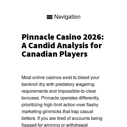
Navigation
Pinnacle Casino 2026:
A Candid Analysis for
Canadian Players
Most online casinos exist to bleed your
bankroll dry with predatory wagering
requirements and impossible-to-clear
bonuses. Pinnacle operates differently,
prioritizing high-limit action over flashy
marketing gimmicks that trap casual
bettors. If you are tired of accounts being
flagged for winning or withdrawal