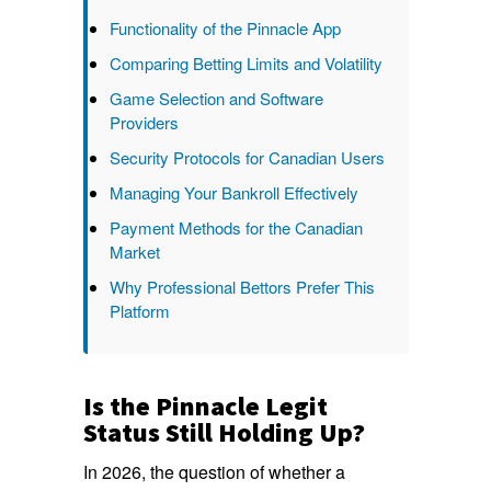
Functionality of the Pinnacle App
Comparing Betting Limits and Volatility
Game Selection and Software
Providers
Security Protocols for Canadian Users
Managing Your Bankroll Effectively
Payment Methods for the Canadian
Market
Why Professional Bettors Prefer This
Platform
Is the Pinnacle Legit
Status Still Holding Up?
In 2026, the question of whether a