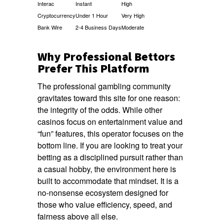
Interac
Instant
High
Cryptocurrency
Under 1 Hour
Very High
Bank Wire
2-4 Business Days
Moderate
Why Professional Bettors
Prefer This Platform
The professional gambling community
gravitates toward this site for one reason:
the integrity of the odds. While other
casinos focus on entertainment value and
“fun” features, this operator focuses on the
bottom line. If you are looking to treat your
betting as a disciplined pursuit rather than
a casual hobby, the environment here is
built to accommodate that mindset. It is a
no-nonsense ecosystem designed for
those who value efficiency, speed, and
fairness above all else.