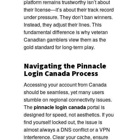
platform remains trustworthy isn’t about
their license—it’s about their track record
under pressure. They don’t ban winners.
Instead, they adjust their lines. This
fundamental difference is why veteran
Canadian gamblers view them as the
gold standard for long-term play.
Navigating the Pinnacle
Login Canada Process
Accessing your account from Canada
should be seamless, yet many users
stumble on regional connectivity issues.
The
pinnacle login canada
portal is
designed for speed, not aesthetics. If you
find yourself locked out, the issue is
almost always a DNS conflict or a VPN
interference. Clear your cache, ensure