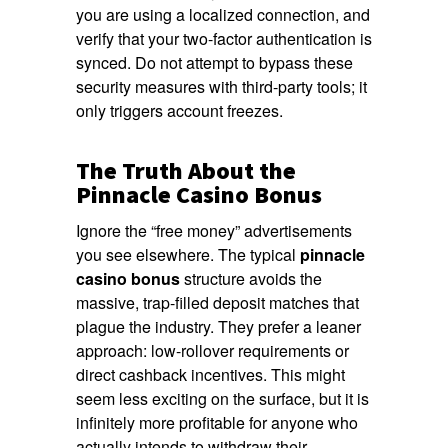
you are using a localized connection, and
verify that your two-factor authentication is
synced. Do not attempt to bypass these
security measures with third-party tools; it
only triggers account freezes.
The Truth About the
Pinnacle Casino Bonus
Ignore the “free money” advertisements
you see elsewhere. The typical
pinnacle
casino bonus
structure avoids the
massive, trap-filled deposit matches that
plague the industry. They prefer a leaner
approach: low-rollover requirements or
direct cashback incentives. This might
seem less exciting on the surface, but it is
infinitely more profitable for anyone who
actually intends to withdraw their