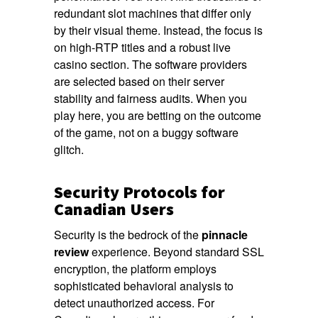
redundant slot machines that differ only
by their visual theme. Instead, the focus is
on high-RTP titles and a robust live
casino section. The software providers
are selected based on their server
stability and fairness audits. When you
play here, you are betting on the outcome
of the game, not on a buggy software
glitch.
Security Protocols for
Canadian Users
Security is the bedrock of the
pinnacle
review
experience. Beyond standard SSL
encryption, the platform employs
sophisticated behavioral analysis to
detect unauthorized access. For