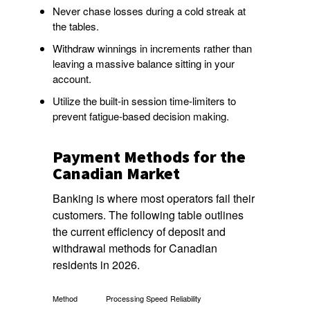
Never chase losses during a cold streak at
the tables.
Withdraw winnings in increments rather than
leaving a massive balance sitting in your
account.
Utilize the built-in session time-limiters to
prevent fatigue-based decision making.
Payment Methods for the
Canadian Market
Banking is where most operators fail their
customers. The following table outlines
the current efficiency of deposit and
withdrawal methods for Canadian
residents in 2026.
Method
Processing Speed
Reliability