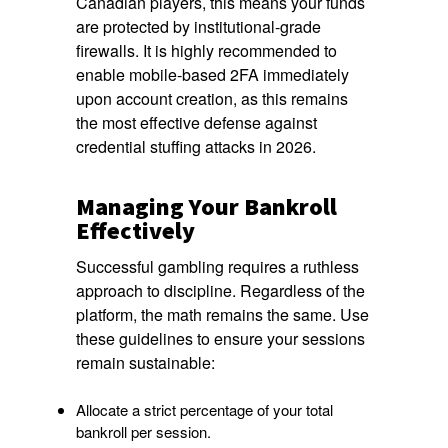
Canadian players, this means your funds
are protected by institutional-grade
firewalls. It is highly recommended to
enable mobile-based 2FA immediately
upon account creation, as this remains
the most effective defense against
credential stuffing attacks in 2026.
Managing Your Bankroll
Effectively
Successful gambling requires a ruthless
approach to discipline. Regardless of the
platform, the math remains the same. Use
these guidelines to ensure your sessions
remain sustainable:
Allocate a strict percentage of your total
bankroll per session.