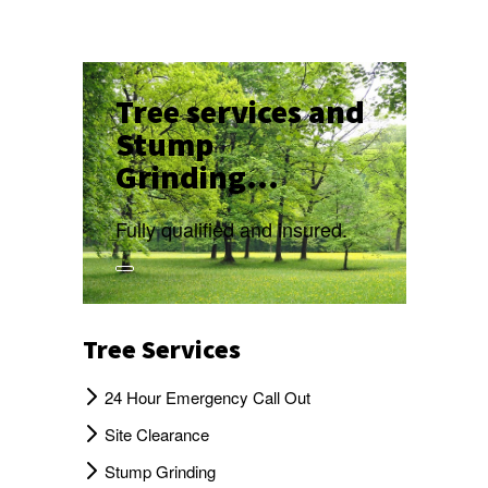
Tree services and
Stump
Grinding...
Fully qualified and insured.
Enquiries
Tree Services
24 Hour Emergency Call Out
Site Clearance
Stump Grinding