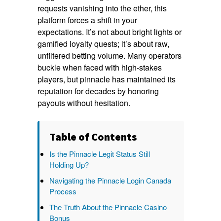
requests vanishing into the ether, this
platform forces a shift in your
expectations. It’s not about bright lights or
gamified loyalty quests; it’s about raw,
unfiltered betting volume. Many operators
buckle when faced with high-stakes
players, but
pinnacle
has maintained its
reputation for decades by honoring
payouts without hesitation.
Table of Contents
Is the Pinnacle Legit Status Still
Holding Up?
Navigating the Pinnacle Login Canada
Process
The Truth About the Pinnacle Casino
Bonus