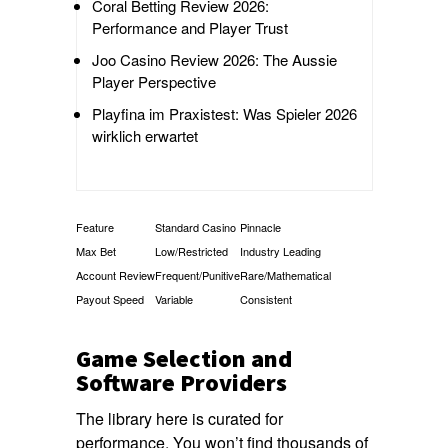
Coral Betting Review 2026:
Performance and Player Trust
Joo Casino Review 2026: The Aussie
Player Perspective
Playfina im Praxistest: Was Spieler 2026
wirklich erwartet
Feature
Standard Casino
Pinnacle
Max Bet
Low/Restricted
Industry Leading
Account Review
Frequent/Punitive
Rare/Mathematical
Payout Speed
Variable
Consistent
Game Selection and
Software Providers
The library here is curated for
performance. You won’t find thousands of