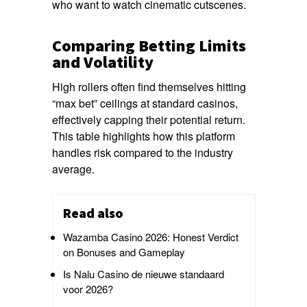
who want to watch cinematic cutscenes.
Comparing Betting Limits
and Volatility
High rollers often find themselves hitting
“max bet” ceilings at standard casinos,
effectively capping their potential return.
This table highlights how this platform
handles risk compared to the industry
average.
Read also
Wazamba Casino 2026: Honest Verdict
on Bonuses and Gameplay
Is Nalu Casino de nieuwe standaard
voor 2026?