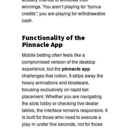
winnings. You aren’t playing for “bonus
credits”; you are playing for withdrawable
cash.
Functionality of the
Pinnacle App
Mobile betting often feels like a
compromised version of the desktop
experience, but the
pinnacle app
challenges that notion. It strips away the
heavy animations and bloatware,
focusing exclusively on rapid bet
placement. Whether you are navigating
the slots lobby or checking live dealer
tables, the interface remains responsive. It
is built for those who need to execute a
play in under five seconds, not for those